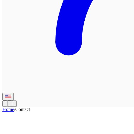
Home
/
Contact