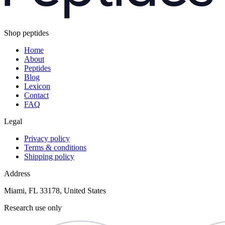
Shop peptides
Home
About
Peptides
Blog
Lexicon
Contact
FAQ
Legal
Privacy policy
Terms & conditions
Shipping policy
Address
Miami, FL 33178, United States
Research use only