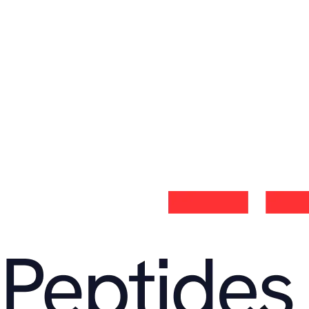
Send message
Address
Miami,
FL 33178, United States
Email
support@velapeptides.com
Opening hours
Monday – Friday
9:00 – 17:00 CET