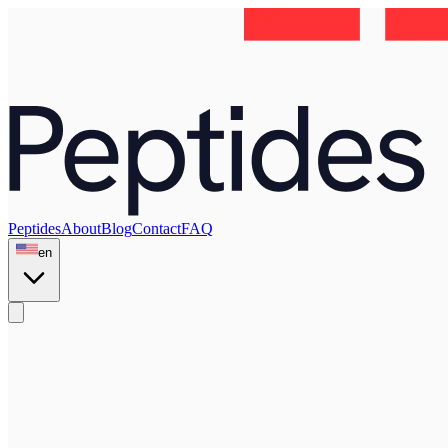
Peptides
About
Blog
Contact
FAQ
en