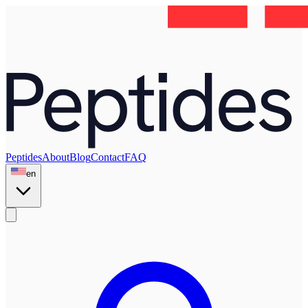
Peptides
About
Blog
Contact
FAQ
en