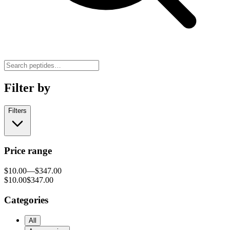
Filter by
Filters
Price range
$10.00
—
$347.00
$10.00
$347.00
Categories
All