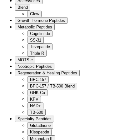
Accessories
Blend
Glow
Growth Hormone Peptides
Metabolic Peptides
Cagrilintide
SS-31
Tirzepatide
Triple R
MOTS-c
Nootropic Peptides
Regeneration & Healing Peptides
BPC-157
BPC-157 / TB-500 Blend
GHK-Cu
KPV
NAD+
TB-500
Specialty Peptides
Glutathione
Kisspeptin
Melanotan II